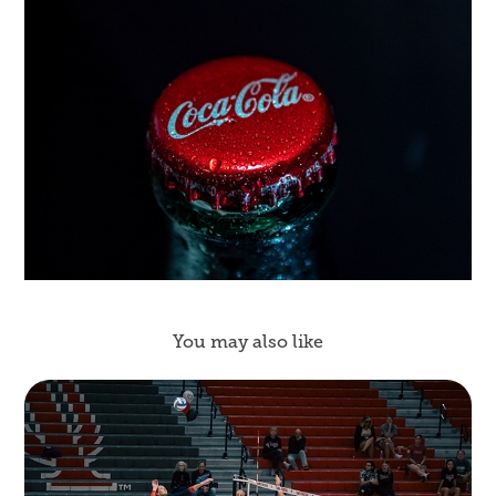
You may also like