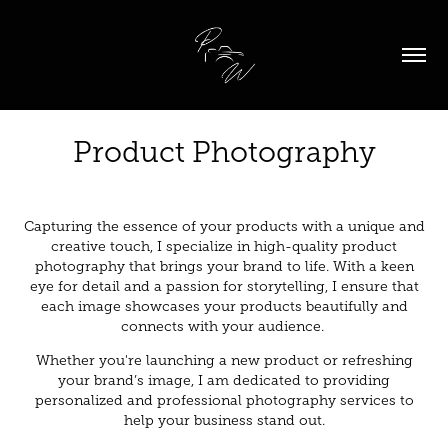
Product Photography
Capturing the essence of your products with a unique and
creative touch, I specialize in high-quality product
photography that brings your brand to life. With a keen
eye for detail and a passion for storytelling, I ensure that
each image showcases your products beautifully and
connects with your audience.
Whether you're launching a new product or refreshing
your brand’s image, I am dedicated to providing
personalized and professional photography services to
help your business stand out.