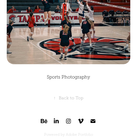
Sports Photography
↑
Back to Top
Powered by
Adobe Portfolio